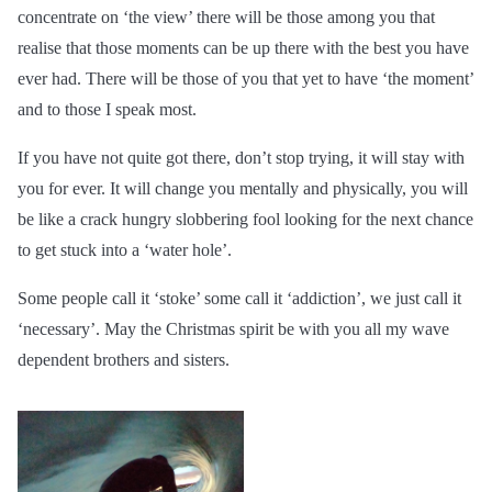
concentrate on ‘the view’ there will be those among you that
realise that those moments can be up there with the best you have
ever had. There will be those of you that yet to have ‘the moment’
and to those I speak most.
If you have not quite got there, don’t stop trying, it will stay with
you for ever. It will change you mentally and physically, you will
be like a crack hungry slobbering fool looking for the next chance
to get stuck into a ‘water hole’.
Some people call it ‘stoke’ some call it ‘addiction’, we just call it
‘necessary’. May the Christmas spirit be with you all my wave
dependent brothers and sisters.