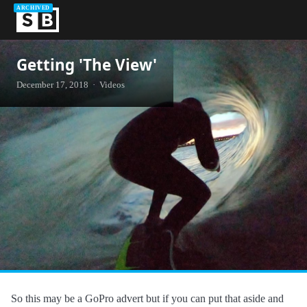
ARCHIVED
Getting 'The View'
December 17, 2018 · Videos
So this may be a GoPro advert but if you can put that aside and