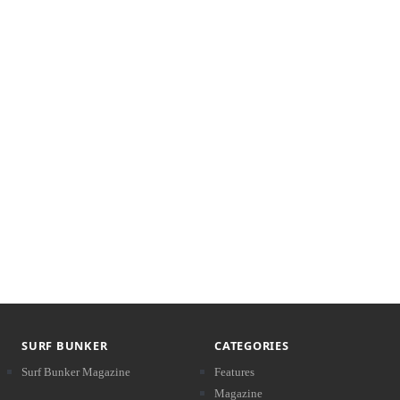
SURF BUNKER
CATEGORIES
Surf Bunker Magazine
Features
Magazine