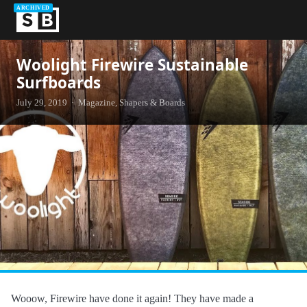
ARCHIVED
Woolight Firewire Sustainable
Surfboards
July 29, 2019 · Magazine, Shapers & Boards
Wooow, Firewire have done it again! They have made a