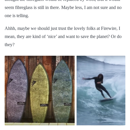
seem fibreglass is still in there. Maybe less, I am not sure and no
one is telling.
Ahhh, maybe we should just trust the lovely folks at Firewire, I
mean, they are kind of ‘nice’ and want to save the planet? Or do
they?