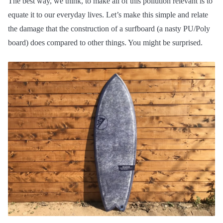
The best way, we think, to make all of this pollution relevant is to
equate it to our everyday lives. Let’s make this simple and relate
the damage that the construction of a surfboard (a nasty PU/Poly
board) does compared to other things. You might be surprised.