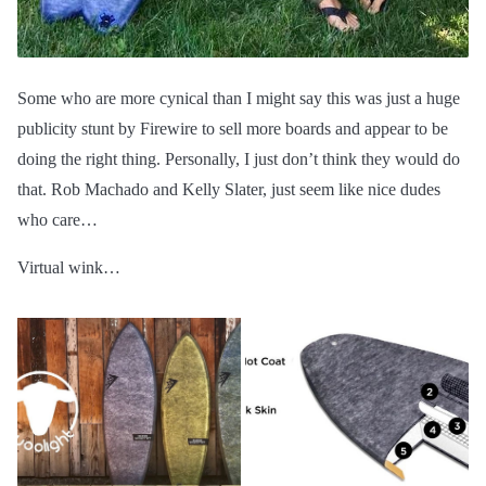
Some who are more cynical than I might say this was just a huge
publicity stunt by Firewire to sell more boards and appear to be
doing the right thing. Personally, I just don’t think they would do
that. Rob Machado and Kelly Slater, just seem like nice dudes
who care…
Virtual wink…