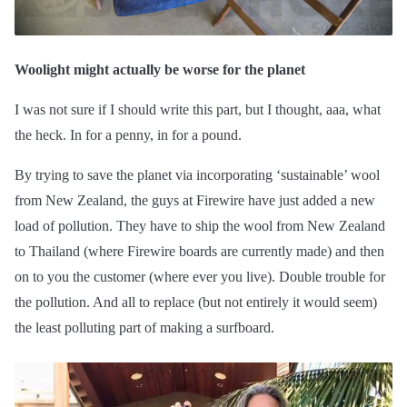
Woolight might actually be worse for the planet
I was not sure if I should write this part, but I thought, aaa, what
the heck. In for a penny, in for a pound.
By trying to save the planet via incorporating ‘sustainable’ wool
from New Zealand, the guys at Firewire have just added a new
load of pollution. They have to ship the wool from New Zealand
to Thailand (where Firewire boards are currently made) and then
on to you the customer (where ever you live). Double trouble for
the pollution. And all to replace (but not entirely it would seem)
the least polluting part of making a surfboard.