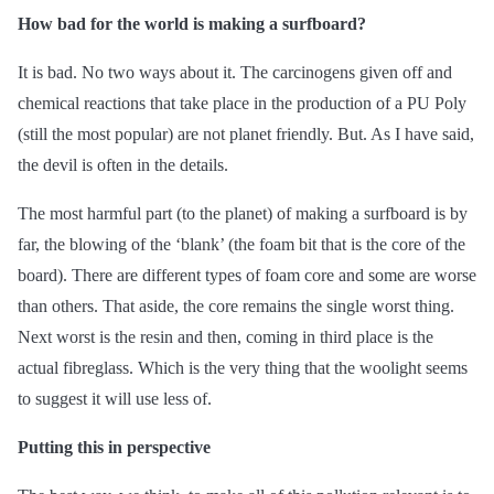
How bad for the world is making a surfboard?
It is bad. No two ways about it. The carcinogens given off and
chemical reactions that take place in the production of a PU Poly
(still the most popular) are not planet friendly. But. As I have said,
the devil is often in the details.
The most harmful part (to the planet) of making a surfboard is by
far, the blowing of the ‘blank’ (the foam bit that is the core of the
board). There are different types of foam core and some are worse
than others. That aside, the core remains the single worst thing.
Next worst is the resin and then, coming in third place is the
actual fibreglass. Which is the very thing that the woolight seems
to suggest it will use less of.
Putting this in perspective