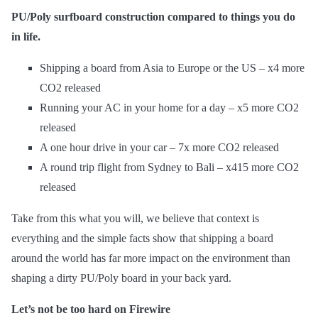
PU/Poly surfboard construction compared to things you do
in life.
Shipping a board from Asia to Europe or the US – x4 more
CO2 released
Running your AC in your home for a day – x5 more CO2
released
A one hour drive in your car – 7x more CO2 released
A round trip flight from Sydney to Bali – x415 more CO2
released
Take from this what you will, we believe that context is
everything and the simple facts show that shipping a board
around the world has far more impact on the environment than
shaping a dirty PU/Poly board in your back yard.
Let’s not be too hard on Firewire