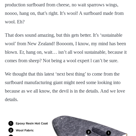
production surfboard from cheese, no wait sparrows wings,
noooo, hang on, that’s right. It’s wool! A surfboard made from
wool. Eh?
That does sound amazing, but this gets better. It’s ‘sustainable
wool’ from New Zealand! Boooom, I know, my mind has been
blown. Er, hang on, wait… isn’t all wool sustainable, because it
comes from sheep? Not being a wool expert l can’t be sure.
We thought that this latest ‘next best thing’ to come from the
surfboard manufacturing giant might need some looking into
because as we all know, the devil is in the details. And we love
details.