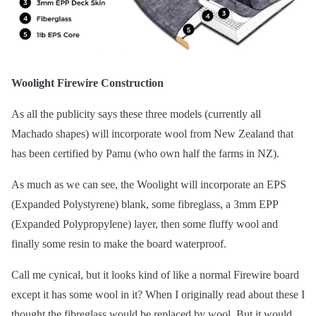
Woolight Firewire Construction
As all the publicity says these three models (currently all
Machado shapes) will incorporate wool from New Zealand that
has been certified by Pamu (who own half the farms in NZ).
As much as we can see, the Woolight will incorporate an EPS
(Expanded Polystyrene) blank, some fibreglass, a 3mm EPP
(Expanded Polypropylene) layer, then some fluffy wool and
finally some resin to make the board waterproof.
Call me cynical, but it looks kind of like a normal Firewire board
except it has some wool in it? When I originally read about these I
thought the fibreglass would be replaced by wool, But it would