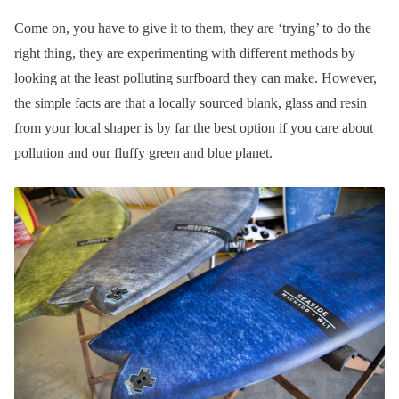
Come on, you have to give it to them, they are ‘trying’ to do the
right thing, they are experimenting with different methods by
looking at the least polluting surfboard they can make. However,
the simple facts are that a locally sourced blank, glass and resin
from your local shaper is by far the best option if you care about
pollution and our fluffy green and blue planet.