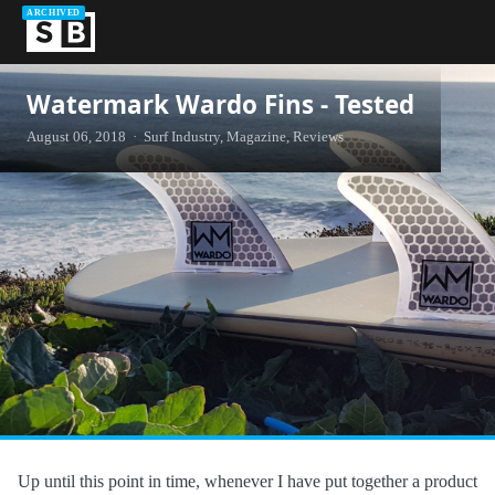
ARCHIVED
Watermark Wardo Fins - Tested
August 06, 2018 · Surf Industry, Magazine, Reviews
Up until this point in time, whenever I have put together a product