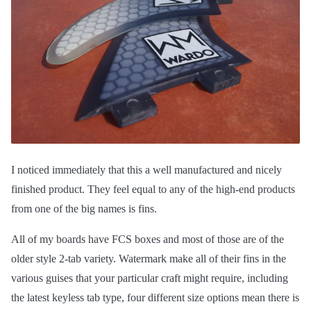
I noticed immediately that this a well manufactured and nicely
finished product. They feel equal to any of the high-end products
from one of the big names is fins.
All of my boards have FCS boxes and most of those are of the
older style 2-tab variety. Watermark make all of their fins in the
various guises that your particular craft might require, including
the latest keyless tab type, four different size options mean there is