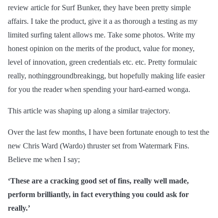
review article for Surf Bunker, they have been pretty simple
affairs. I take the product, give it
a as
thorough a testing as my
limited surfing talent allows me. Take some photos. Write my
honest opinion on the merits of the product, value for money,
level of innovation, green credentials etc. etc. Pretty formulaic
really, nothinggroundbreakingg, but hopefully making life easier
for you the reader when spending your hard-earned wonga.
This article was shaping up along a similar trajectory.
Over the last few months, I have been fortunate enough to test the
new Chris Ward (Wardo) thruster set from Watermark Fins.
Believe me when I say;
‘These are a cracking good set of fins, really well made,
perform brilliantly, in
fact
everything you could ask for
really.’