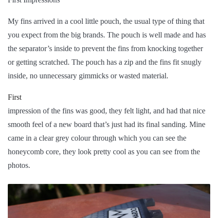
My fins arrived in a cool little pouch, the usual type of thing that
you expect from the big brands. The pouch is well made and has
the separator’s inside to prevent the fins from knocking together
or getting scratched. The pouch has a zip and the fins fit snugly
inside, no unnecessary gimmicks or wasted material.
First
impression of the fins was good, they felt light, and had that nice
smooth feel of a new board that’s just had its final sanding. Mine
came in a clear grey colour through which you can see the
honeycomb core, they look pretty cool as you can see from the
photos.