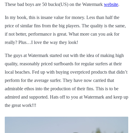
These bad boys are 50 bucks(US) on the Watermark
website
.
In my book, this is
insane
value for money. Less than half the
price of similar fins from the big players. The quality is the same,
if not better, performance is great. What more can you ask for
really? Plus…I love the way they look!
The guys at Watermark started out with the idea of making high
quality, reasonably priced surfboards for regular surfers at their
local beaches. Fed up with buying overpriced products that didn’t
perform for the average surfer. They have now carried that
admirable ethos into the production of their fins. This is to be
admired and supported. Hats off to you at Watermark and keep up
the great work!!!