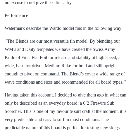
no excuse to not give these fins a try.
Performance
Watermark describe the Wardo model fins in the following way:
'’The Blends are our most versatile fin model. By blending our
WM’s and Daily templates we have created the Swiss Army
Knife of Fins. Flat Foil for release and stability at high speed, a
wide, base for
drive
,
Medium Rake for hold and still upright
enough to pivot on command. The Blend’s cover a wide range of
wave conditions and sizes and recommended for all board types.’’
Having taken this account, I decided to give them ago in what can
only be described as an everyday board: a 6’2 Firewire Sub
Scorcher. This is one of my favourite surf craft at the moment, it is
very predictable and easy to surf in most conditions. The
predictable nature of this board is perfect for testing new skegs.