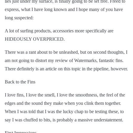
lies just under my surface, is finally going to be set free. Freed to
express, what I have long known and I hope many of you have
long suspected:
A lot of surfing products, accessories more specifically are
HIDEOUSLY OVERPRICED.
There was a rant about to be unleashed, but on second thoughts, I
am not going to distort my review of Watermarks, fantastic fins.
There definitely is an article on this topic in the pipeline, however.
Back to the Fins
I love fins, I love the smell, I love the smoothness, the feel of the
edges and the sound they make when you clink them together.
When I was told that I was the lucky chap to be testing these, to
say I was chuffed to bits, is probably a massive understatement.
First Impressions