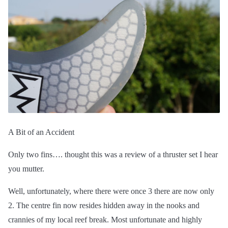
A Bit of an Accident
Only two fins…. thought this was a review of a thruster set I hear
you mutter.
Well, unfortunately, where there were once 3 there are now only
2. The centre fin now resides hidden away in the nooks and
crannies of my local reef break. Most unfortunate and highly