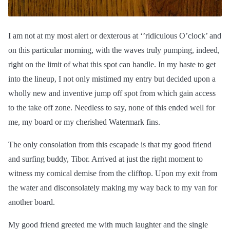
I am not at my most alert or dexterous at ‘’ridiculous O’clock’ and
on this particular morning, with the waves truly pumping, indeed,
right on the limit of what this spot can handle. In my haste to get
into the lineup, I not only mistimed my entry but decided upon a
wholly new and inventive jump off spot from which gain access
to the
take off
zone. Needless to say, none of this ended well for
me, my board or my cherished Watermark fins.
The only consolation from this escapade is that my good friend
and surfing buddy, Tibor. Arrived at just the right moment to
witness my comical demise from the clifftop. Upon my exit from
the water and disconsolately making my way back to my van for
another board.
My good friend greeted me with much laughter and the single