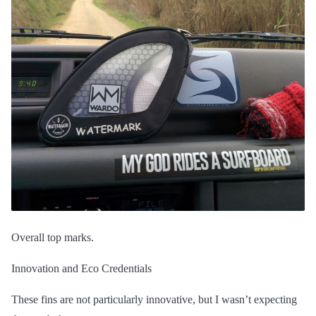
Overall top marks.
Innovation and Eco Credentials
These fins are not particularly innovative, but I wasn’t expecting