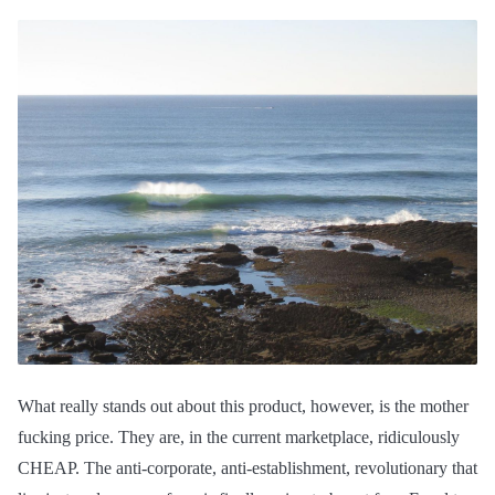
What really stands out about this product, however, is the mother
fucking price. They are, in the current marketplace, ridiculously
CHEAP. The anti-corporate, anti-establishment, revolutionary that