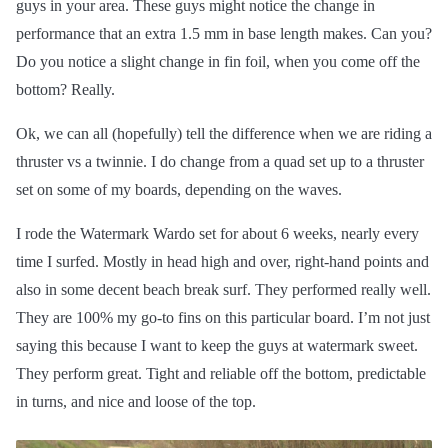
guys in your area. These guys might notice the change in
performance that an extra 1.5 mm in base length makes. Can you?
Do you notice a slight change in fin foil, when you come off the
bottom? Really.
Ok, we can all (hopefully) tell the difference when we are riding a
thruster vs a twinnie. I do change from a quad set up to a thruster
set on some of my boards, depending on the waves.
I rode the Watermark Wardo set for about 6 weeks, nearly every
time I surfed. Mostly in head high and over, right-hand points and
also in some decent beach break surf. They performed really well.
They are 100% my go-to fins on this particular board. I’m not just
saying this because I want to keep the guys at watermark sweet.
They perform great. Tight and reliable off the bottom, predictable
in turns, and nice and loose of the top.