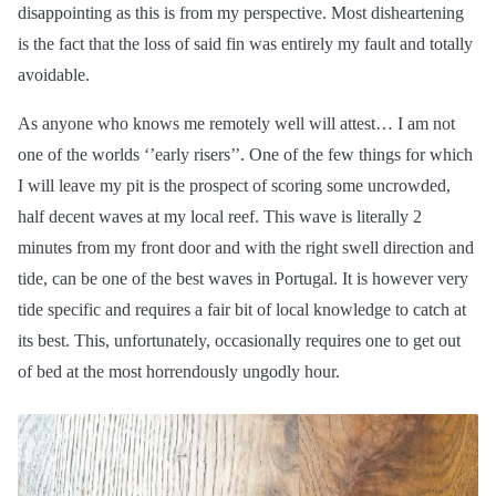
disappointing as this is from my perspective. Most disheartening
is the fact that the loss of said fin was entirely my fault and totally
avoidable.
As anyone who knows me remotely well will attest… I am not
one of the worlds ‘’early risers’’. One of the few things for which
I will leave my pit is the prospect of scoring some uncrowded,
half decent waves at my local reef. This wave is literally 2
minutes from my front door and with the right swell direction and
tide, can be one of the best waves in Portugal. It is however very
tide specific and requires a fair bit of local knowledge to catch at
its best. This, unfortunately, occasionally requires one to get out
of bed at the most horrendously ungodly hour.