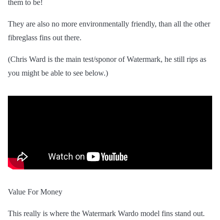
them to be!
They are also no more environmentally friendly, than all the other
fibreglass fins out there.
(Chris Ward is the main test/sponor of Watermark, he still rips as
you might be able to see below.)
Value For Money
This really is where the Watermark Wardo model fins stand out.