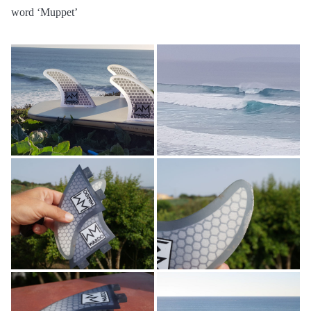
word ‘Muppet’