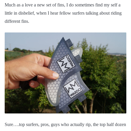
Much as a love a new set of fins, I do sometimes find my self a
little in disbelief, when I hear fellow surfers talking about riding
different fins.
Sure….top surfers, pros, guys who actually rip, the top half dozen