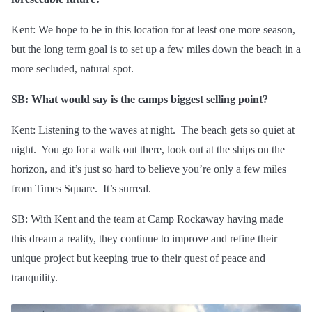
Kent: We hope to be in this location for at least one more season,
but the
long term
goal is to set up a few miles down the beach in a
more secluded, natural spot.
SB: What would say is the camps biggest selling point?
Kent: Listening to the waves at night. The beach gets so quiet at
night. You go for a walk out there, look out at the ships on the
horizon, and it’s just so hard to believe you’re only a few miles
from Times Square. It’s surreal.
SB: With Kent and the team at Camp Rockaway having made
this dream a reality, they continue to improve and refine their
unique project but keeping true to their quest
of
peace and
tranquility.