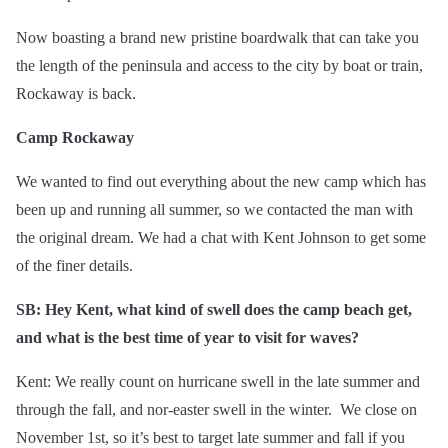
Now boasting a brand new pristine boardwalk that can take you
the length of the peninsula and access to the city by boat or train,
Rockaway is back.
Camp Rockaway
We wanted to find out everything about the new camp which has
been up and running all summer, so we contacted the man with
the original dream. We had a chat with Kent Johnson to get some
of the finer details.
SB: Hey Kent, what kind of swell does the camp beach get,
and what is the best time of year to visit for waves?
Kent: We really count on hurricane swell in the late summer and
through the fall, and nor-easter swell in the winter. We close on
November 1st, so it’s best to target late summer and fall if you