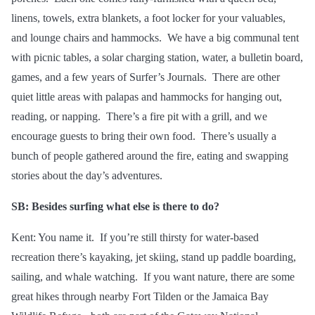
linens, towels, extra blankets, a
foot locker
for your valuables,
and lounge chairs and hammocks. We have a big communal tent
with picnic tables, a solar charging station, water, a bulletin board,
games, and a few years of Surfer’s Journals. There are other
quiet little areas with palapas and hammocks for hanging out,
reading, or napping. There’s a fire pit with a grill, and we
encourage guests to bring their own food. There’s usually a
bunch of people gathered around the fire, eating and swapping
stories about the day’s adventures.
SB: Besides surfing what else is there to do?
Kent: You name it. If you’re still thirsty for water-based
recreation there’s kayaking, jet skiing, stand up paddle boarding,
sailing, and whale watching. If you want nature, there are some
great hikes through nearby Fort Tilden or the Jamaica Bay