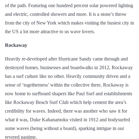
of the path. Featuring one hundred percent
solar powered
lighting
and electric, controlled showers and more. It is a stone’s throw
from the city of New York which makes visiting the busiest city in
the US a lot more attractive to us wave lovers.
Rockaway
Heavily re-developed after Hurricane Sandy came through and
destroyed homes, businesses
and
boardwalks in 2012, Rockaway
has a surf culture like no other. Heavily community driven and a
sense of ‘togetherness’ within the collective there, Rockaway is
now home to surfboard shapers like Paul Surf and establishments
like Rockaway Beach Surf Club which help cement the area’s
credibility for waves. Indeed, there was another who saw it for
what it was, Duke Kahanamoku visited in 1912 and bodysurfed
some waves (being without a board), sparking intrigue in our
revered pastime.