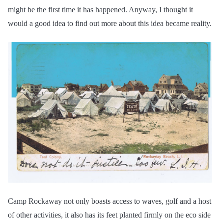
might be the first time it has happened. Anyway, I thought it
would a good idea to find out more about this idea became reality.
Camp Rockaway not only boasts access to waves, golf and a host
of other activities, it also has its feet planted firmly on the eco side