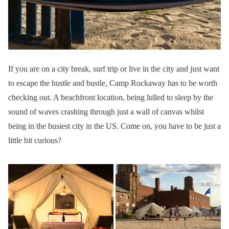
If you are on a city break, surf trip or live in the city and just want
to escape the hustle and bustle, Camp Rockaway has to be worth
checking out. A beachfront location, being lulled to sleep by the
sound of waves crashing through just a wall of canvas whilst
being in the busiest city in the US. Come on, you have to be just a
little bit curious?