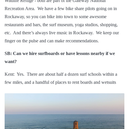
Wildlife Refuge - both are part of the Gateway National
Recreation Area. We have a few bike share pilots going on in
Rockaway, so you can bike into town to some awesome
restaurants and bars, the surf museum, yoga studios, shopping,
etc. And there’s always live music in Rockaway. We keep our
finger on the pulse and can make recommendations.
SB: Can we hire surfboards or have lessons nearby if we
want?
Kent: Yes. There are about half a dozen surf schools within a
few miles, and a handful of places to rent boards and wetsuits