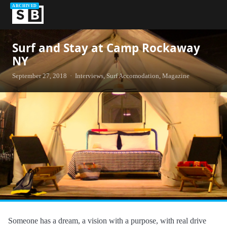
ARCHIVED
Surf and Stay at Camp Rockaway
NY
September 27, 2018 · Interviews, Surf Accomodation, Magazine
Someone has a dream, a vision with a purpose, with real drive