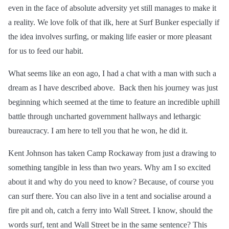
even in the face of absolute adversity yet still manages to make it
a reality. We love folk of that ilk, here at Surf Bunker especially if
the idea involves surfing, or making life easier or more pleasant
for us to feed our habit.
What seems like an eon ago, I had a chat with a man with such a
dream as I have described above. Back then his journey was just
beginning which seemed at the time to feature an incredible uphill
battle through uncharted government hallways and lethargic
bureaucracy. I am here to tell you that he won, he did it.
Kent Johnson has taken Camp Rockaway from just a drawing to
something tangible in less than two years. Why am I so excited
about it and why do you need to know? Because, of course you
can surf there. You can also live in a tent and
socialise
around a
fire pit and oh, catch a ferry into Wall Street. I know, should the
words surf, tent and Wall Street be in the same sentence? This