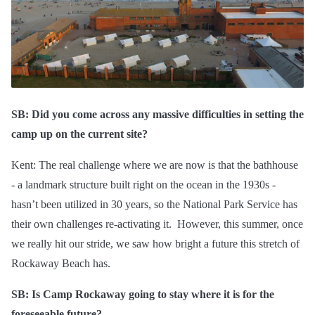
SB: Did you come across any massive difficulties in setting the
camp up on the current site?
Kent: The real challenge where we are now is that the bathhouse
- a landmark structure built right on the ocean in the 1930s -
hasn’t been utilized in 30 years, so the National Park Service has
their own challenges re-activating it. However, this summer, once
we really hit our stride, we saw how bright a future this stretch of
Rockaway Beach has.
SB: Is Camp Rockaway going to stay where it is for the
foreseeable future?