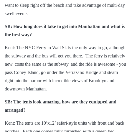
want to sleep right off the beach and take advantage of multi-day
swell events.
SB: How long does it take to get into Manhattan and what is
the best way?
Kent: The NYC Ferry to Wall St. is the only way to go, although
the subway and the bus will get you there. The ferry is relatively
new, costs the same as the subway, and the ride is awesome - you
pass Coney Island, go under the Verrazano Bridge and steam
right into the harbor with incredible views of Brooklyn and
downtown Manhattan.
SB: The tents look amazing, how are they equipped and
arranged?
Kent: The tents are 10’x12’ safari-style units with front and back
porches. Each one comes fully-furnished with a queen bed,