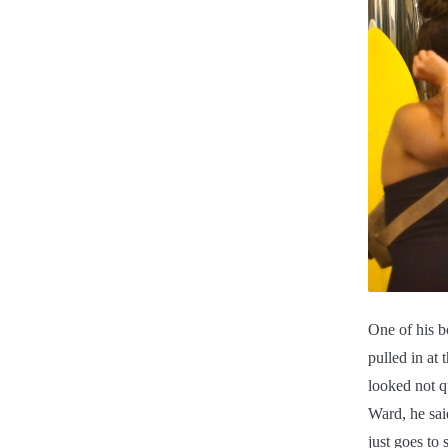
One of his b
pulled in at
looked not q
Ward, he sai
just goes to 