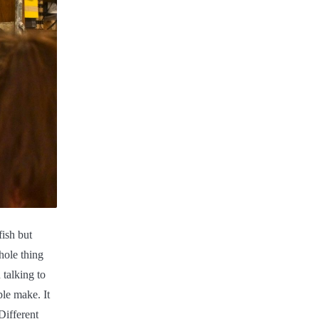
fish but
hole thing
 talking to
ple make. It
Different