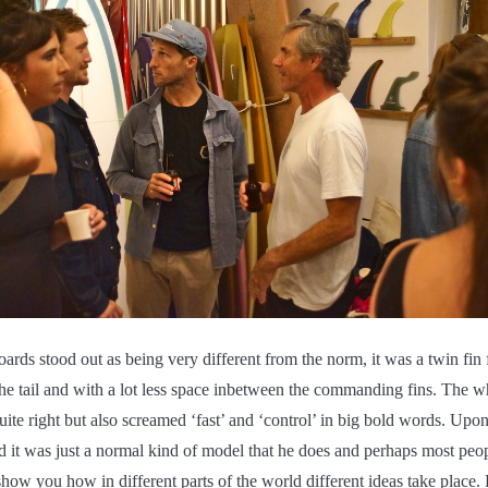
oards stood out as being very different from the norm, it was a twin fin 
 the tail and with a lot less space inbetween the commanding fins. The w
uite right but also screamed ‘fast’ and ‘control’ in big bold words. Upon
d it was just a normal kind of model that he does and perhaps most peo
show you how in different parts of the world different ideas take place. 