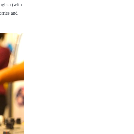
English (with
orries and