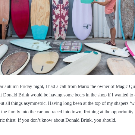
lar autumn Friday night, I had a call from Mario the owner of Magic Qui
t Donald Brink would be having some beers in the shop if I wanted to
ut all things asymmetric. Having long been at the top of my shapers ‘wa
d the family into the car and raced into town, frothing at the opportunit
c thirst. If you don’t know about Donald Brink, you should.