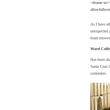
<iframe src
allowfullsc
As I have all
unexpected a
foam mowers 
Ward Coffe
Has been sha
Santa Cruz C
customers.