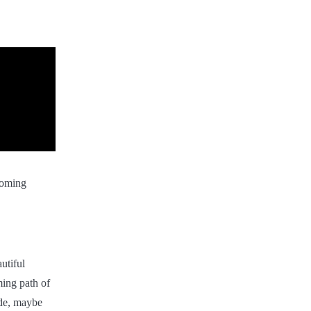
coming
utiful
ming path of
ude, maybe