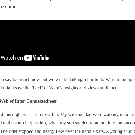
the norm.
 to say too much now but we will be talking a fair bit to Ward in an up
 I might save the ‘beef’ of Ward’s insights and views until then.
Web of Inter-Connectedness
id this night was a family affair. My wife and lad were walking up a bea
eet to the shop in question, when my son suddenly ran out into the onco
 The rider stopped and nearly flew over the handle bars. A youngish d