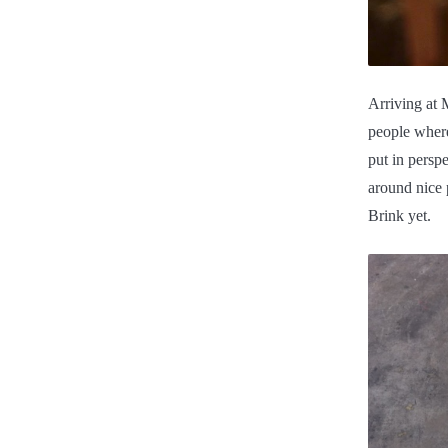
Arriving at 
people where
put in persp
around nice 
Brink yet.