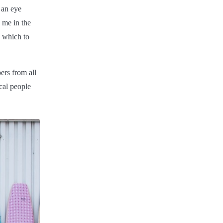
 an eye
 me in the
h which to
ers from all
cal people