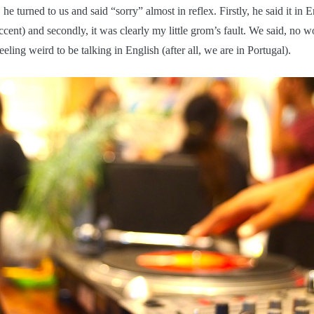
 he turned to us and said “sorry” almost in reflex. Firstly, he said it in 
ccent) and secondly, it was clearly my little grom’s fault. We said, no w
eling weird to be talking in English (after all, we are in Portugal).