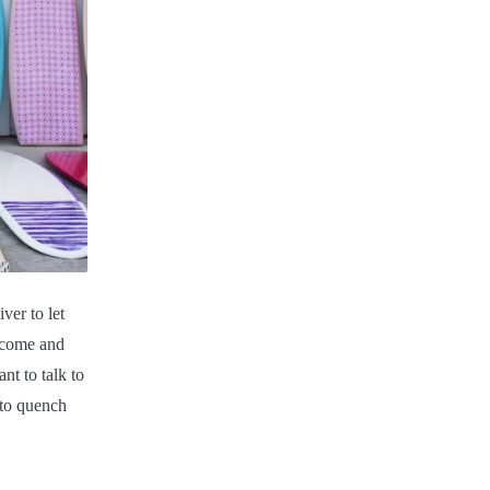
ver to let
 come and
nt to talk to
y to quench