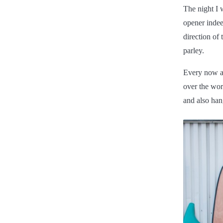
The night I 
opener indee
direction of
parley.
Every now an
over the wor
and also han