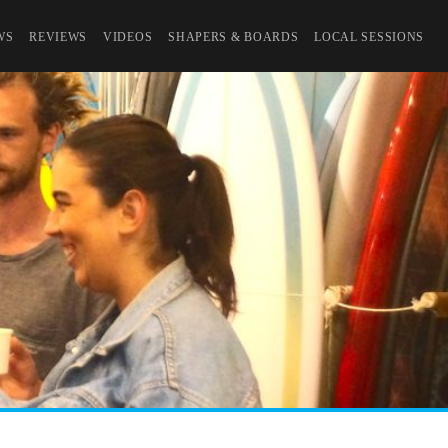
WS
REVIEWS
VIDEOS
SHAPERS & BOARDS
LOCAL SESSIONS