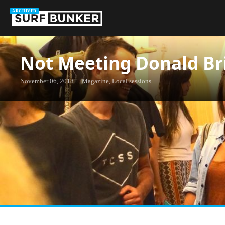
ARCHIVED
Not Meeting Donald Br
November 06, 2018 · Magazine, Local sessions