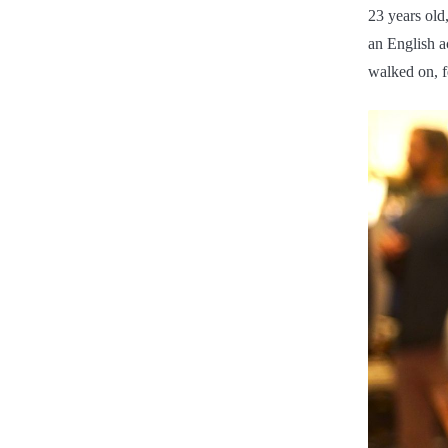
23 years old,
an English a
walked on, fe