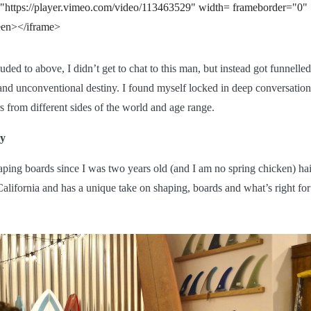
="https://player.vimeo.com/video/113463529" width= frameborder="0"
reen></iframe>
uded to above, I didn’t get to chat to this man, but instead got funnelle
nd unconventional destiny. I found myself locked in deep conversatio
from different sides of the world and age range.
y
ping boards since I was two years old (and I am no spring chicken) hai
alifornia and has a unique take on shaping, boards and what’s right for