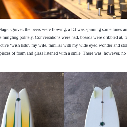
Magic Quiver, the beers were flowing, a DJ was spinning some tunes an
 mingling politely. Conversations were had, boards were dribbled at, 
ective ‘wish lists’, my wife, familiar with my wide eyed wonder and st
pieces of foam and glass listened with a smile. There was, however, n