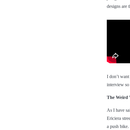
designs are 
I don’t want
interview so
The Weird 
As I have sa
Ericiera str
a push bike.