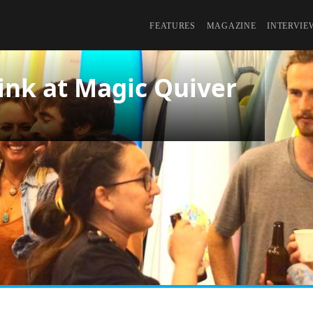
FEATURES
MAGAZINE
INTERVIE
ink at Magic Quiver