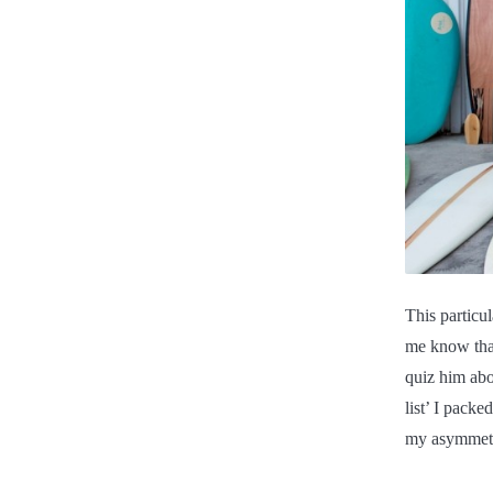
This particu
me know tha
quiz him abo
list’ I packe
my asymmetri