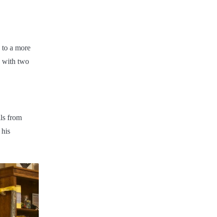
d to a more
n with two
ls from
 his