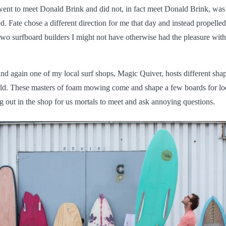
went to meet Donald Brink and did not, in fact meet Donald Brink, was
d. Fate chose a different direction for me that day and instead propelled
 two surfboard builders I might not have otherwise had the pleasure wit
d again one of my local surf shops, Magic Quiver, hosts different shap
ld. These masters of foam mowing come and shape a few boards for lo
g out in the shop for us mortals to meet and ask annoying questions.