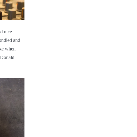
d nice
fondled and
oke when
o Donald